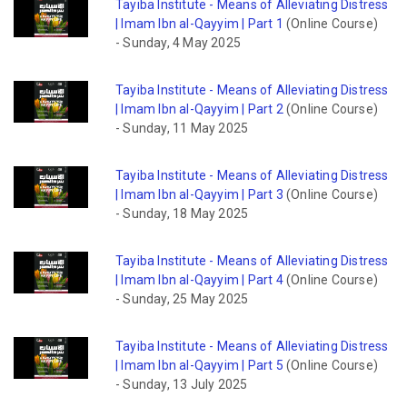
Tayiba Institute - Means of Alleviating Distress
| Imam Ibn al-Qayyim | Part 1
(Online Course)
-
Sunday, 4 May 2025
Tayiba Institute - Means of Alleviating Distress
| Imam Ibn al-Qayyim | Part 2
(Online Course)
-
Sunday, 11 May 2025
Tayiba Institute - Means of Alleviating Distress
| Imam Ibn al-Qayyim | Part 3
(Online Course)
-
Sunday, 18 May 2025
Tayiba Institute - Means of Alleviating Distress
| Imam Ibn al-Qayyim | Part 4
(Online Course)
-
Sunday, 25 May 2025
Tayiba Institute - Means of Alleviating Distress
| Imam Ibn al-Qayyim | Part 5
(Online Course)
-
Sunday, 13 July 2025