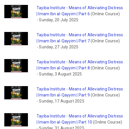
Tayiba Institute - Means of Alleviating Distress
| Imam Ibn al-Qayyim | Part 6
(Online Course)
-
Sunday, 20 July 2025
Tayiba Institute - Means of Alleviating Distress
| Imam Ibn al-Qayyim | Part 7
(Online Course)
-
Sunday, 27 July 2025
Tayiba Institute - Means of Alleviating Distress
| Imam Ibn al-Qayyim | Part 8
(Online Course)
-
Sunday, 3 August 2025
Tayiba Institute - Means of Alleviating Distress
| Imam Ibn al-Qayyim | Part 9
(Online Course)
-
Sunday, 17 August 2025
Tayiba Institute - Means of Alleviating Distress
| Imam Ibn al-Qayyim | Part 10
(Online Course)
-
Sunday, 31 August 2025