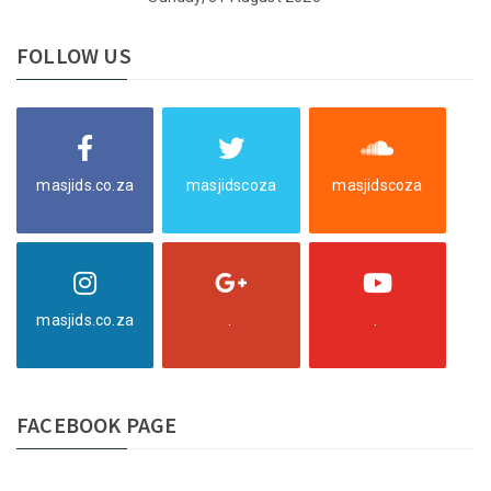
FOLLOW US
masjids.co.za
masjidscoza
masjidscoza
masjids.co.za
.
.
FACEBOOK PAGE