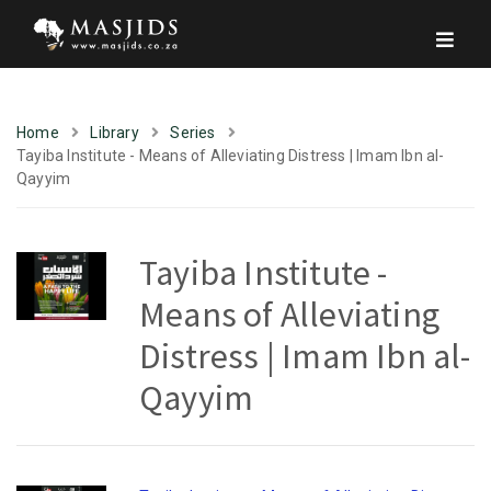
Home
Library
Series
Tayiba Institute - Means of Alleviating Distress | Imam Ibn al-
Qayyim
Tayiba Institute -
Means of Alleviating
Distress | Imam Ibn al-
Qayyim