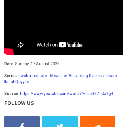
Date
: Sunday, 17 August 2025
Series
:
Tayiba Institute - Means of Alleviating Distress | Imam
Ibn al-Qayyim
Source
:
https://www.youtube.com/watch?v=JcR37TGx3g4
FOLLOW US