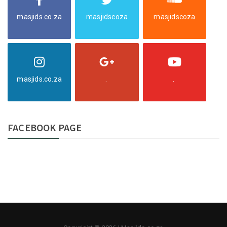
masjids.co.za
masjidscoza
masjidscoza
masjids.co.za
.
.
FACEBOOK PAGE