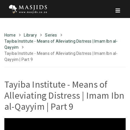
Home
Library
Series
Tayiba Institute - Means of Alleviating Distress | Imam Ibn al-
Qayyim
Tayiba Institute - Means of Alleviating Distress | Imam Ibn al-
Qayyim | Part 9
Tayiba Institute - Means of
Alleviating Distress | Imam Ibn
al-Qayyim | Part 9