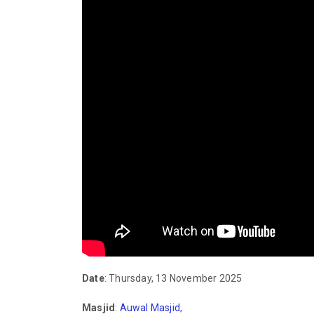
Date
: Thursday, 13 November 2025
Masjid
:
Auwal Masjid
,