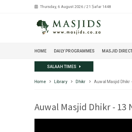
Thursday, 6 August 2026 / 21 Ṣafar 1448
HOME
DAILY PROGRAMMES
MASJID DIREC
SALAAH TIMES
Home
Library
Dhikr
Auwal Masjid Dhikr 
Auwal Masjid Dhikr - 13