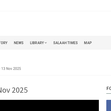
TORY
NEWS
LIBRARY
SALAAH TIMES
MAP
- 13 Nov 2025
 Nov 2025
F