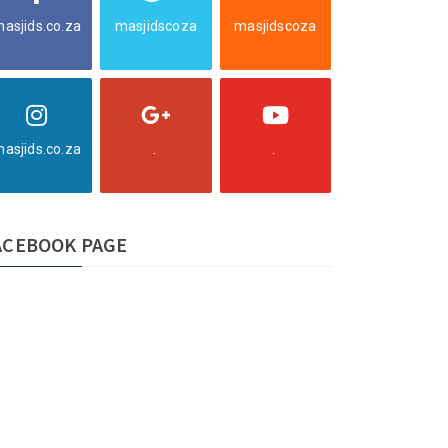
asjids.co.za
masjidscoza
masjidscoza
asjids.co.za
.
.
ACEBOOK PAGE