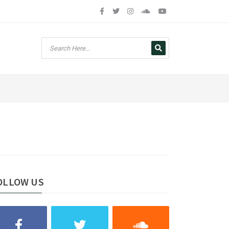
OLLOW US