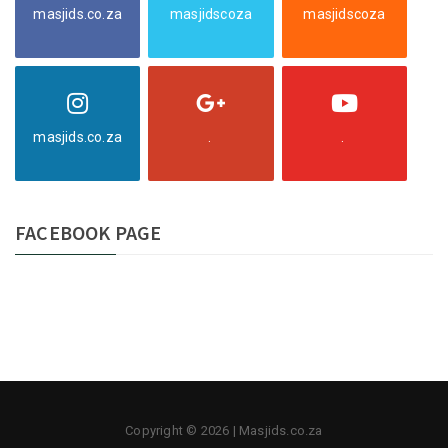
masjids.co.za
masjidscoza
masjidscoza
masjids.co.za
.
.
FACEBOOK PAGE
Copyright © 2026 | Masjids.co.za