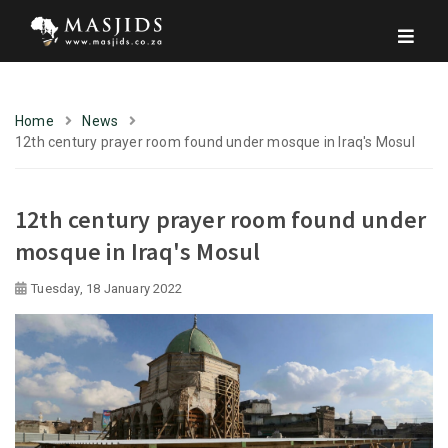
Home
News
12th century prayer room found under mosque in Iraq's Mosul
12th century prayer room found under
mosque in Iraq's Mosul
Tuesday, 18 January 2022