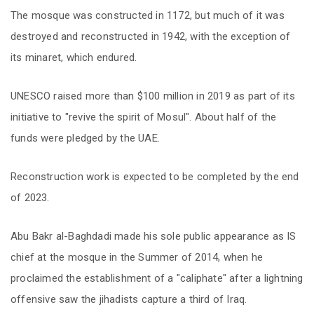
The mosque was constructed in 1172, but much of it was
destroyed and reconstructed in 1942, with the exception of
its minaret, which endured.
UNESCO raised more than $100 million in 2019 as part of its
initiative to "revive the spirit of Mosul". About half of the
funds were pledged by the UAE.
Reconstruction work is expected to be completed by the end
of 2023.
Abu Bakr al-Baghdadi made his sole public appearance as IS
chief at the mosque in the Summer of 2014, when he
proclaimed the establishment of a "caliphate" after a lightning
offensive saw the jihadists capture a third of Iraq.