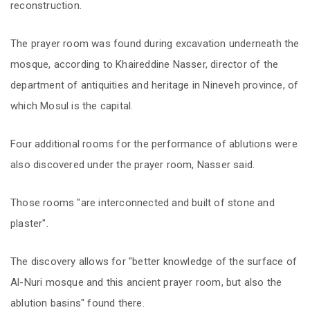
reconstruction.
The prayer room was found during excavation underneath the
mosque, according to Khaireddine Nasser, director of the
department of antiquities and heritage in Nineveh province, of
which Mosul is the capital.
Four additional rooms for the performance of ablutions were
also discovered under the prayer room, Nasser said.
Those rooms "are interconnected and built of stone and
plaster".
The discovery allows for "better knowledge of the surface of
Al-Nuri mosque and this ancient prayer room, but also the
ablution basins" found there.