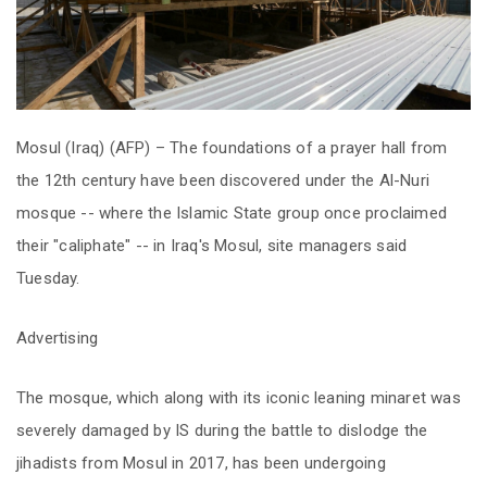
Mosul (Iraq) (AFP) – The foundations of a prayer hall from
the 12th century have been discovered under the Al-Nuri
mosque -- where the Islamic State group once proclaimed
their "caliphate" -- in Iraq's Mosul, site managers said
Tuesday.
Advertising
The mosque, which along with its iconic leaning minaret was
severely damaged by IS during the battle to dislodge the
jihadists from Mosul in 2017, has been undergoing