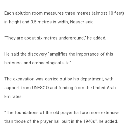
Each ablution room measures three metres (almost 10 feet)
in height and 3.5 metres in width, Nasser said.
"They are about six metres underground," he added.
He said the discovery "amplifies the importance of this
historical and archaeological site".
The excavation was carried out by his department, with
support from UNESCO and funding from the United Arab
Emirates.
"The foundations of the old prayer hall are more extensive
than those of the prayer hall built in the 1940s", he added.