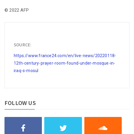
© 2022 AFP
SOURCE:
https://www.france24.com/en/live-news/20220118-
12th-century-prayer-room-found-under-mosque-in-
iraq-s-mosul
FOLLOW US