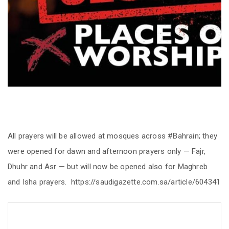
All prayers will be allowed at mosques across #Bahrain; they
were opened for dawn and afternoon prayers only — Fajr,
Dhuhr and Asr — but will now be opened also for Maghreb
and Isha prayers. https://saudigazette.com.sa/article/604341