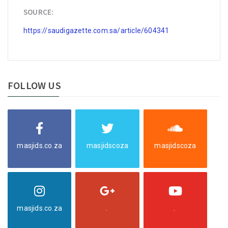
SOURCE:
https://saudigazette.com.sa/article/604341
FOLLOW US
masjids.co.za
masjidscoza
masjidscoza
masjids.co.za
.
.