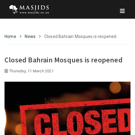
Home
News
Closed Bahrain Mosques is reopened
Closed Bahrain Mosques is reopened
Thursday, 11 March 2021