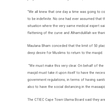
“We all knew that one day a time was going to co
to be indefinite. No one had ever assumed that t
situation where the very same medical expert sa
flattening of the curve and Alhamdulillah we thank
Maulana Bham conceded that the limit of 50 plac
deep desire for Muslims to return to the masjid.
“We must make this very clear. On behalf of the 
masjid must take it upon itself to have the neces
government regulations, in terms of having sani
also to have the social distancing in the masaajid
The CTIEC Cape Town Ulama Board said they are 