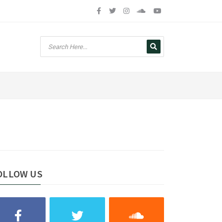
OLLOW US