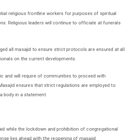
tial religious frontline workers for purposes of spiritual
s. Religious leaders will continue to officiate at funerals
ed all masajid to ensure strict protocols are ensured at all
sionals on the current developments.
c and will require of communities to proceed with
Masajid ensures that strict regulations are employed to
a body in a statement.
d while the lockdown and prohibition of congregational
lenge lies ahead with the reopening of masajid.