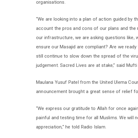
organisations.
“We are looking into a plan of action guided by th
account the pros and cons of our plans and the ra
our infrastructure, we are asking questions like, 
ensure our Masajid are compliant? Are we ready
still continue to slow down the spread of the vi
judgement. Sacred Lives are at stake,” said Muft
Maulana Yusuf Patel from the United Ulema Counc
announcement brought a great sense of relief for
“We express our gratitude to Allah for once again 
painful and testing time for all Muslims. We will 
appreciation,” he told Radio Islam.