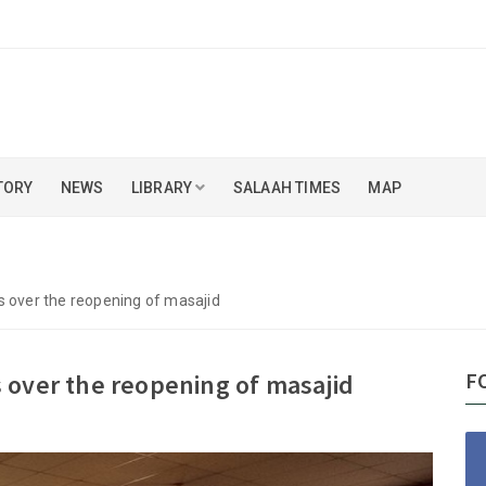
TORY
NEWS
LIBRARY
SALAAH TIMES
MAP
s over the reopening of masajid
F
 over the reopening of masajid