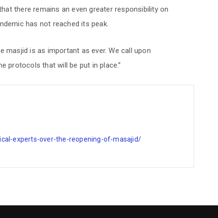
at there remains an even greater responsibility on
andemic has not reached its peak.
e masjid is as important as ever. We call upon
 protocols that will be put in place.”
cal-experts-over-the-reopening-of-masajid/