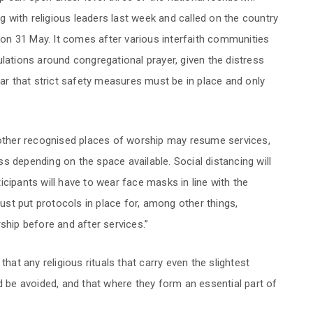
with religious leaders last week and called on the country
n on 31 May. It comes after various interfaith communities
lations around congregational prayer, given the distress
 that strict safety measures must be in place and only
ther recognised places of worship may resume services,
ess depending on the space available. Social distancing will
cipants will have to wear face masks in line with the
must put protocols in place for, among other things,
ship before and after services.”
t any religious rituals that carry even the slightest
d be avoided, and that where they form an essential part of