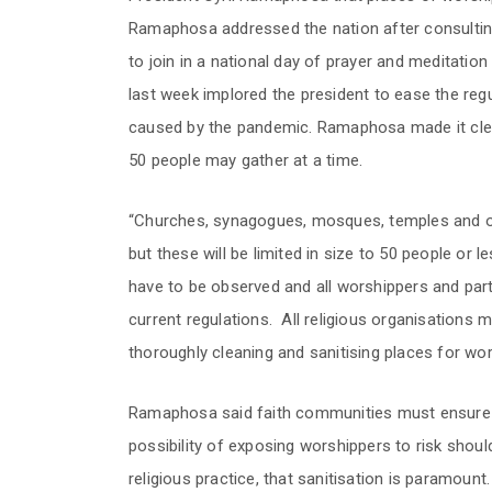
Ramaphosa addressed the nation after consulting 
to join in a national day of prayer and meditatio
last week implored the president to ease the regu
caused by the pandemic. Ramaphosa made it clear
50 people may gather at a time.
“Churches, synagogues, mosques, temples and o
but these will be limited in size to 50 people or l
have to be observed and all worshippers and parti
current regulations. All religious organisations 
thoroughly cleaning and sanitising places for wor
Ramaphosa said faith communities must ensure tha
possibility of exposing worshippers to risk shoul
religious practice, that sanitisation is paramount.