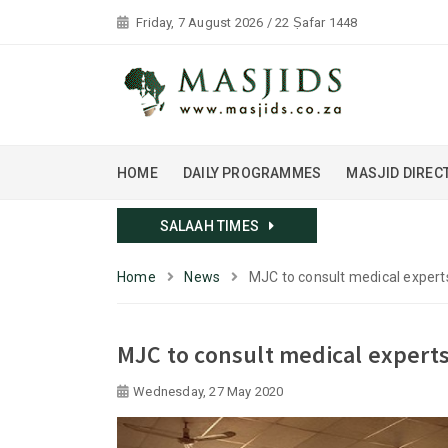
Friday, 7 August 2026 / 22 Ṣafar 1448
HOME
DAILY PROGRAMMES
MASJID DIREC
SALAAH TIMES
Home
News
MJC to consult medical expert
MJC to consult medical experts
Wednesday, 27 May 2020