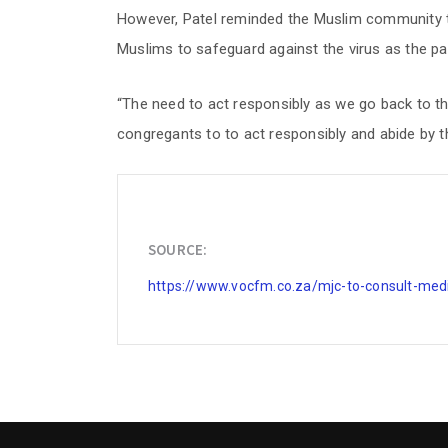
However, Patel reminded the Muslim community th
Muslims to safeguard against the virus as the p
“The need to act responsibly as we go back to th
congregants to to act responsibly and abide by the
SOURCE:
https://www.vocfm.co.za/mjc-to-consult-medi