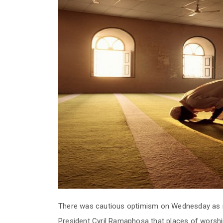
There was cautious optimism on Wednesday as 
President Cyril Ramaphosa that places of worshi