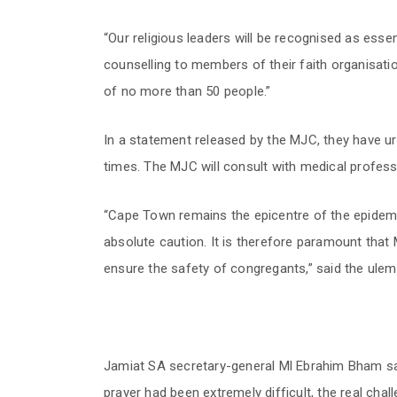
“Our religious leaders will be recognised as essen
counselling to members of their faith organisation
of no more than 50 people.”
In a statement released by the MJC, they have urg
times. The MJC will consult with medical profes
“Cape Town remains the epicentre of the epidemi
absolute caution. It is therefore paramount that 
ensure the safety of congregants,” said the ulem
Jamiat SA secretary-general Ml Ebrahim Bham sai
prayer had been extremely difficult, the real chal