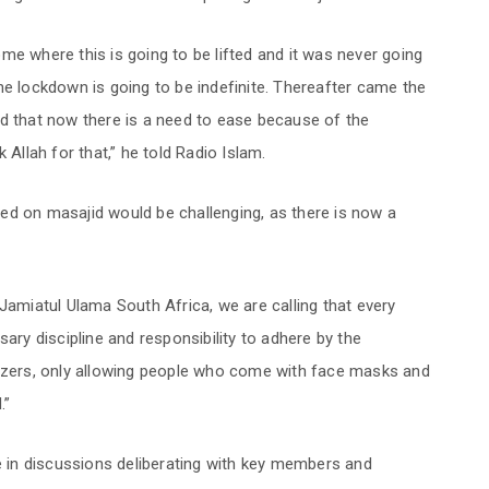
me where this is going to be lifted and it was never going
he lockdown is going to be indefinite. Thereafter came the
id that now there is a need to ease because of the
 Allah for that,” he told Radio Islam.
ed on masajid would be challenging, as there is now a
Jamiatul Ulama South Africa, we are calling that every
sary discipline and responsibility to adhere by the
tizers, only allowing people who come with face masks and
.”
in discussions deliberating with key members and