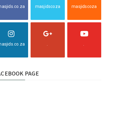
asjids.co.za
masjidscoza
masjidscoza
asjids.co.za
.
.
ACEBOOK PAGE