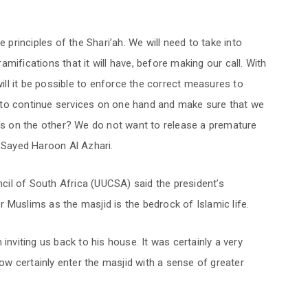
e principles of the Shari’ah. We will need to take into
mifications that it will have, before making our call. With
will it be possible to enforce the correct measures to
 to continue services on one hand and make sure that we
rus on the other? We do not want to release a premature
i Sayed Haroon Al Azhari.
il of South Africa (UUCSA) said the president’s
 Muslims as the masjid is the bedrock of Islamic life.
inviting us back to his house. It was certainly a very
now certainly enter the masjid with a sense of greater