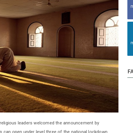
m
m
F
religious leaders welcomed the announcement by
p can open under level three of the national lockdown.