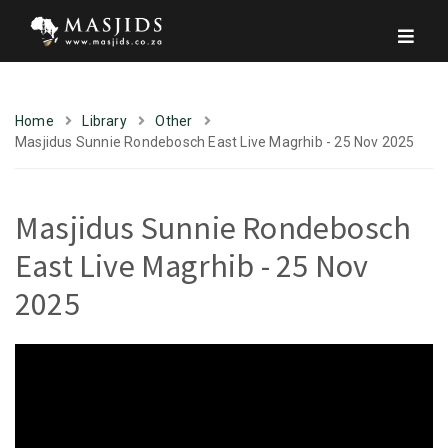
Home
Library
Other
Masjidus Sunnie Rondebosch East Live Magrhib - 25 Nov 2025
Masjidus Sunnie Rondebosch
East Live Magrhib - 25 Nov
2025