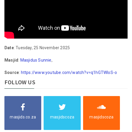
Date
: Tuesday, 25 November 2025
Masjid
:
Masjidus Sunnie
,
Source
:
https://www.youtube.com/watch?v=q1hGTWloS-o
FOLLOW US
masjids.co.za
masjidscoza
masjidscoza