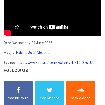
Date
: Wednesday, 24 June 2026
Masjid
:
Habibia Soofi Mosque
,
Source
:
https://www.youtube.com/watch?v=NYT0nBxqeUU
FOLLOW US
masjids.co.za
masjidscoza
masjidscoza