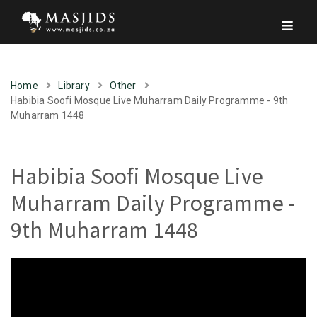
Home
Library
Other
Habibia Soofi Mosque Live Muharram Daily Programme - 9th
Muharram 1448
Habibia Soofi Mosque Live
Muharram Daily Programme -
9th Muharram 1448