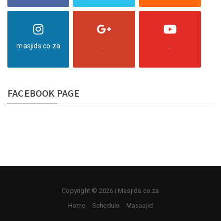
masjids.co.za
.
.
FACEBOOK PAGE
Copyright © 2026 | Masjids.co.za
Home
Schedule
Masaajid