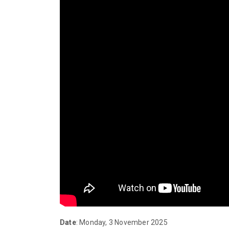
Date
: Monday, 3 November 2025