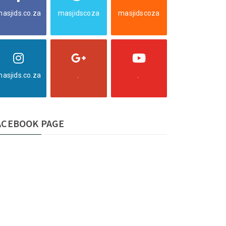
asjids.co.za
masjidscoza
masjidscoza
asjids.co.za
.
.
ACEBOOK PAGE