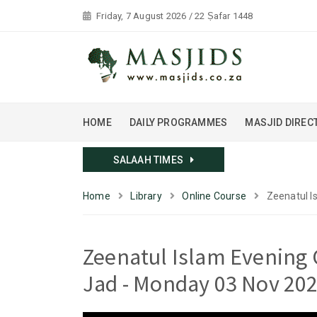
Friday, 7 August 2026 / 22 Ṣafar 1448
HOME
DAILY PROGRAMMES
MASJID DIREC
SALAAH TIMES
Home
Library
Online Course
Zeenatul I
Zeenatul Islam Evening 
Jad - Monday 03 Nov 20