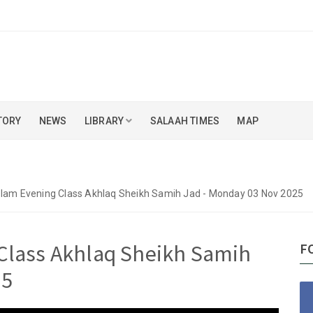
TORY
NEWS
LIBRARY
SALAAH TIMES
MAP
slam Evening Class Akhlaq Sheikh Samih Jad - Monday 03 Nov 2025
Class Akhlaq Sheikh Samih
F
25