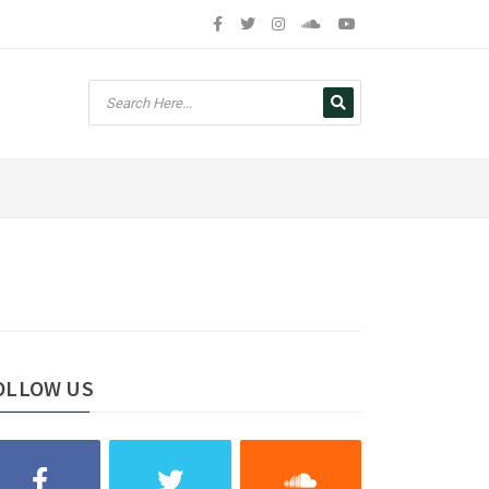
OLLOW US