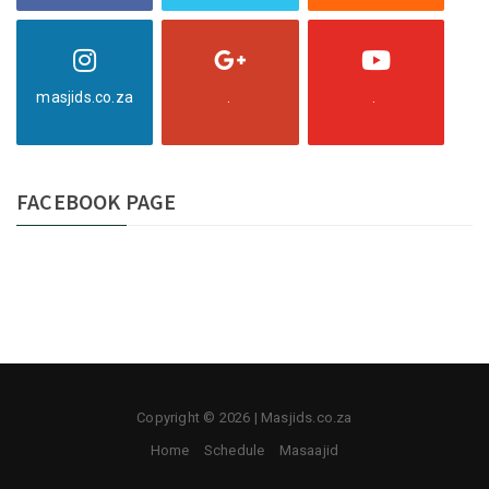
masjids.co.za
.
.
FACEBOOK PAGE
Copyright © 2026 | Masjids.co.za
Home
Schedule
Masaajid