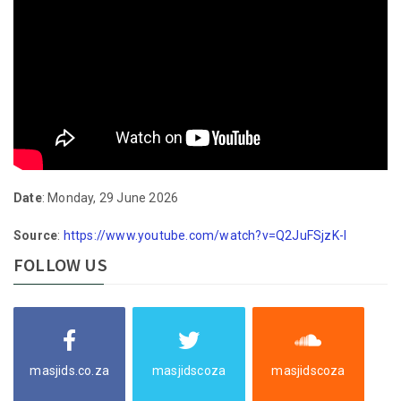
Date
: Monday, 29 June 2026
Source
:
https://www.youtube.com/watch?v=Q2JuFSjzK-I
FOLLOW US
masjids.co.za
masjidscoza
masjidscoza