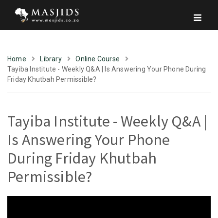
Home
Library
Online Course
Tayiba Institute - Weekly Q&A | Is Answering Your Phone During
Friday Khutbah Permissible?
Tayiba Institute - Weekly Q&A |
Is Answering Your Phone
During Friday Khutbah
Permissible?