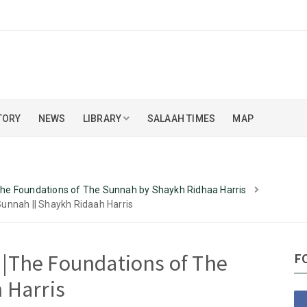
TORY
NEWS
LIBRARY
SALAAH TIMES
MAP
 The Foundations of The Sunnah by Shaykh Ridhaa Harris
Sunnah || Shaykh Ridaah Harris
10 |The Foundations of The
F
 Harris