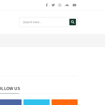
OLLOW US