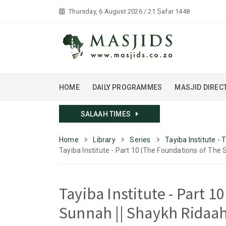
Thursday, 6 August 2026 / 21 Ṣafar 1448
HOME
DAILY PROGRAMMES
MASJID DIREC
SALAAH TIMES
Home
Library
Series
Tayiba Institute -
Tayiba Institute - Part 10 |The Foundations of The 
Tayiba Institute - Part 
Sunnah || Shaykh Ridaah