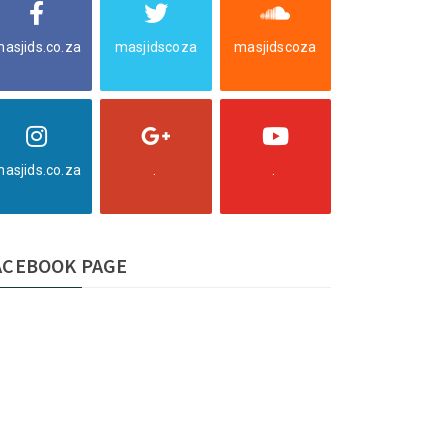
asjids.co.za
masjidscoza
masjidscoza
asjids.co.za
.
.
ACEBOOK PAGE