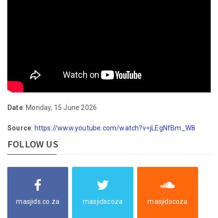
Date
: Monday, 15 June 2026
Source
:
https://www.youtube.com/watch?v=jLEgNfBm_W8
FOLLOW US
masjids.co.za
masjidscoza
masjidscoza