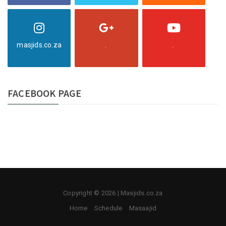
masjids.co.za
.
.
FACEBOOK PAGE
Copyright © 2026 | Masjids.co.za
Home
Schedule
Masaajid