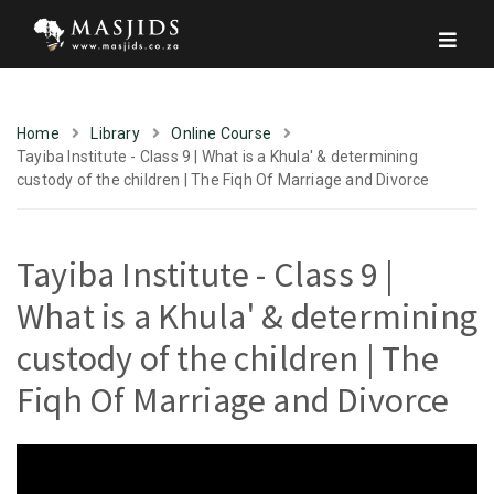
Home
Library
Online Course
Tayiba Institute - Class 9 | What is a Khula' & determining
custody of the children | The Fiqh Of Marriage and Divorce
Tayiba Institute - Class 9 |
What is a Khula' & determining
custody of the children | The
Fiqh Of Marriage and Divorce