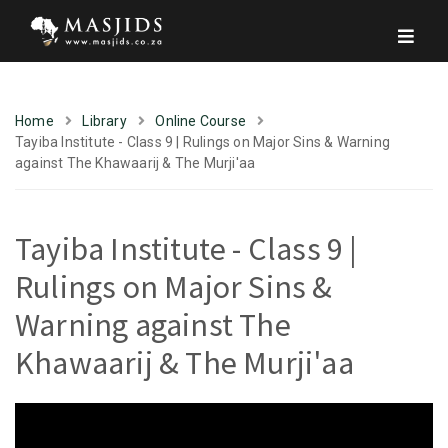
Home
Library
Online Course
Tayiba Institute - Class 9 | Rulings on Major Sins & Warning
against The Khawaarij & The Murji'aa
Tayiba Institute - Class 9 |
Rulings on Major Sins &
Warning against The
Khawaarij & The Murji'aa