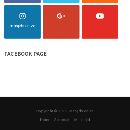
masjids.co.za
.
.
FACEBOOK PAGE
Copyright © 2026 | Masjids.co.za
Home
Schedule
Masaajid