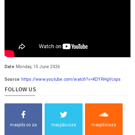
Date
: Monday, 15 June 2026
Source
:
https://www.youtube.com/watch?v=KDYRHgVcxps
FOLLOW US
masjids.co.za
masjidscoza
masjidscoza