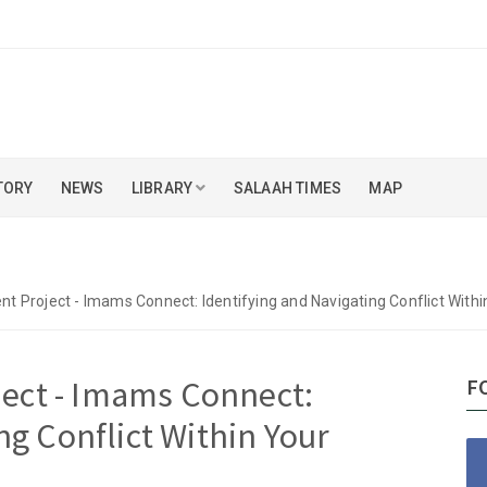
TORY
NEWS
LIBRARY
SALAAH TIMES
MAP
 Project - Imams Connect: Identifying and Navigating Conflict Wit
ect - Imams Connect:
F
ng Conflict Within Your