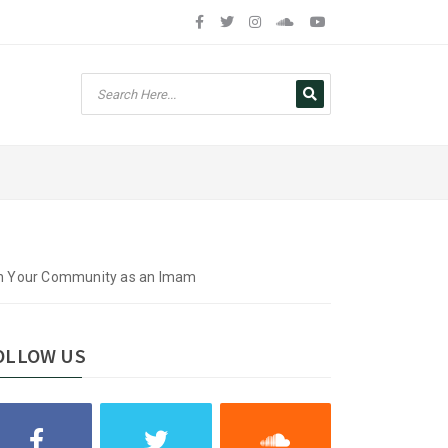
hin Your Community as an Imam
OLLOW US