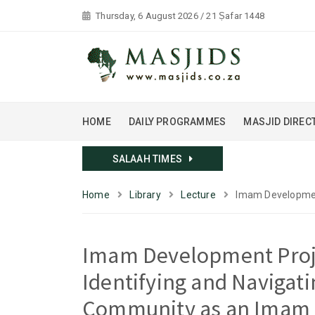
Thursday, 6 August 2026 / 21 Ṣafar 1448
HOME
DAILY PROGRAMMES
MASJID DIREC
SALAAH TIMES
Home
Library
Lecture
Imam Development
Imam Development Proj
Identifying and Navigati
Community as an Imam