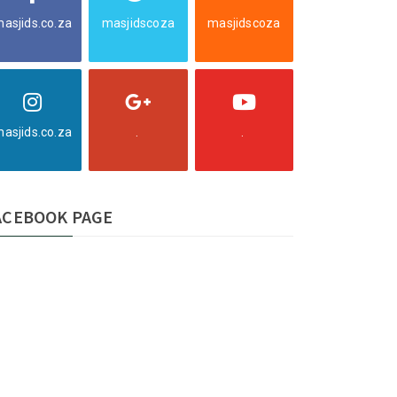
asjids.co.za
masjidscoza
masjidscoza
asjids.co.za
.
.
ACEBOOK PAGE