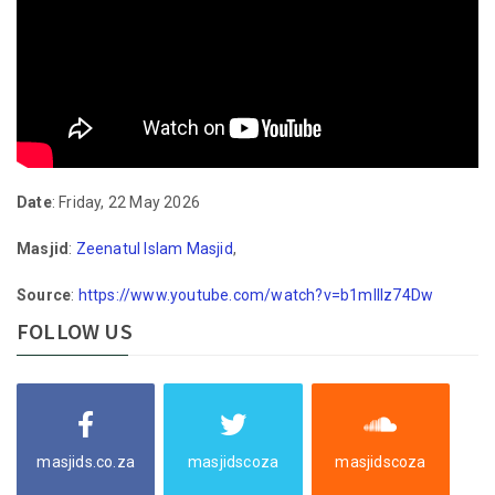
Date
: Friday, 22 May 2026
Masjid
:
Zeenatul Islam Masjid
,
Source
:
https://www.youtube.com/watch?v=b1mlIlz74Dw
FOLLOW US
masjids.co.za
masjidscoza
masjidscoza