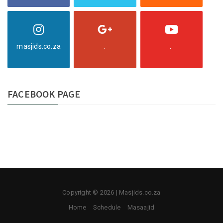
masjids.co.za
.
.
FACEBOOK PAGE
Copyright © 2026 | Masjids.co.za
Home
Schedule
Masaajid