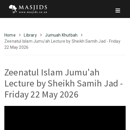
Home
Library
Jumuah Khutbah
Zeenatul Islam Jumu'ah Lecture by Sheikh Samih Jad - Friday
22 May 2026
Zeenatul Islam Jumu'ah
Lecture by Sheikh Samih Jad -
Friday 22 May 2026