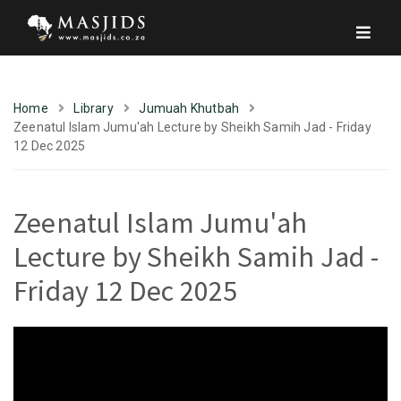
Home
Library
Jumuah Khutbah
Zeenatul Islam Jumu'ah Lecture by Sheikh Samih Jad - Friday
12 Dec 2025
Zeenatul Islam Jumu'ah
Lecture by Sheikh Samih Jad -
Friday 12 Dec 2025