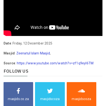
Date
: Friday, 12 December 2025
Masjid
:
Zeenatul Islam Masjid
,
Source
:
https://www.youtube.com/watch?v=zf1q9eyl6TM
FOLLOW US
masjids.co.za
masjidscoza
masjidscoza