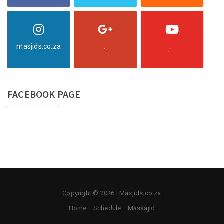
masjids.co.za
.
.
FACEBOOK PAGE
Copyright © 2026 | Masjids.co.za
Home
Schedule
Masaajid