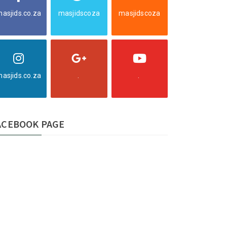
asjids.co.za
masjidscoza
masjidscoza
asjids.co.za
.
.
ACEBOOK PAGE