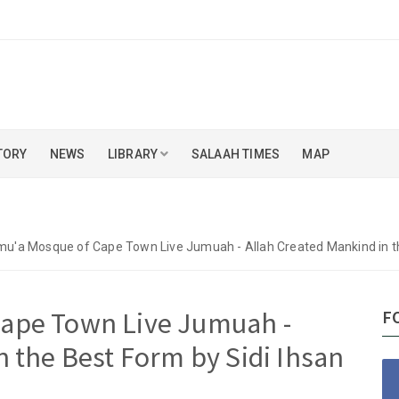
TORY
NEWS
LIBRARY
SALAAH TIMES
MAP
u'a Mosque of Cape Town Live Jumuah - Allah Created Mankind in th
ape Town Live Jumuah -
F
n the Best Form by Sidi Ihsan