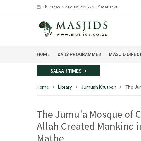
Thursday, 6 August 2026 / 21 Ṣafar 1448
HOME
DAILY PROGRAMMES
MASJID DIREC
SALAAH TIMES
Home
Library
Jumuah Khutbah
The Jum
The Jumu'a Mosque of C
Allah Created Mankind i
Mathe