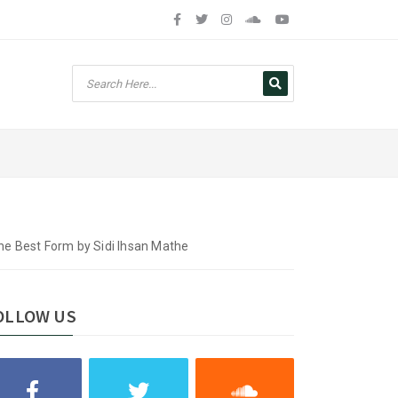
e Best Form by Sidi Ihsan Mathe
OLLOW US