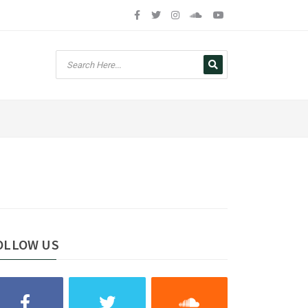
OLLOW US