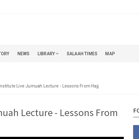
TORY
NEWS
LIBRARY
SALAAH TIMES
MAP
Institute Live Jumuah Lecture - Lessons From Hajj
umuah Lecture - Lessons From
F