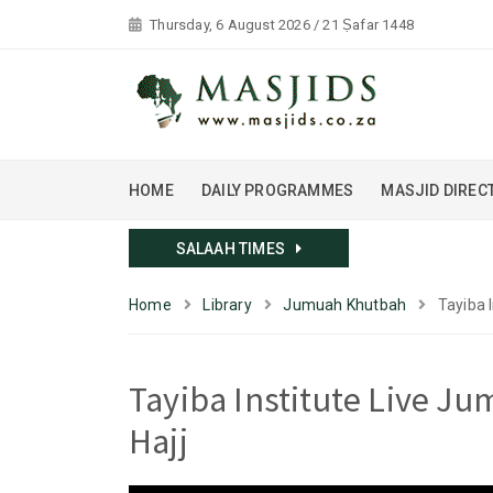
Thursday, 6 August 2026 / 21 Ṣafar 1448
HOME
DAILY PROGRAMMES
MASJID DIREC
SALAAH TIMES
Home
Library
Jumuah Khutbah
Tayiba 
Tayiba Institute Live J
Hajj