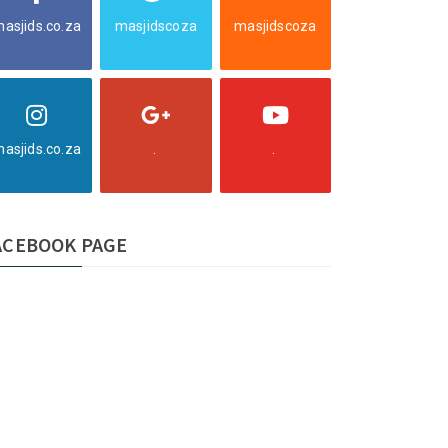
asjids.co.za
masjidscoza
masjidscoza
asjids.co.za
.
.
ACEBOOK PAGE