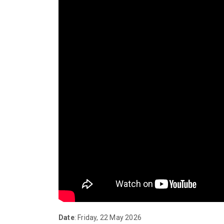
Date
: Friday, 22 May 2026