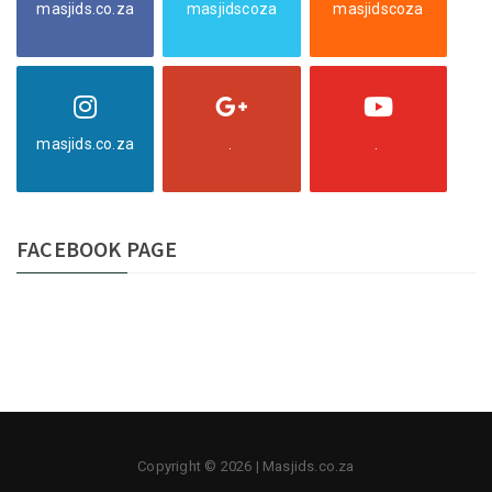
masjids.co.za
masjidscoza
masjidscoza
masjids.co.za
.
.
FACEBOOK PAGE
Copyright © 2026 | Masjids.co.za