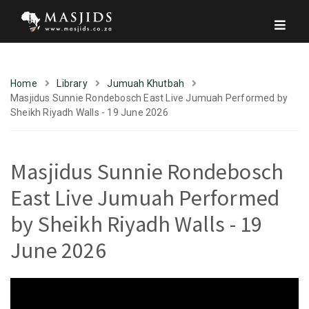
Home
Library
Jumuah Khutbah
Masjidus Sunnie Rondebosch East Live Jumuah Performed by
Sheikh Riyadh Walls - 19 June 2026
Masjidus Sunnie Rondebosch
East Live Jumuah Performed
by Sheikh Riyadh Walls - 19
June 2026