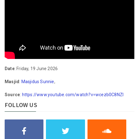
Date
: Friday, 19 June 2026
Masjid
:
Masjidus Sunnie
,
Source
:
https://www.youtube.com/watch?v=wcezb0C8NZI
FOLLOW US