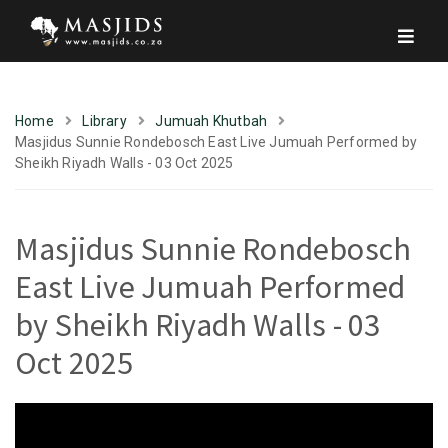
Home
Library
Jumuah Khutbah
Masjidus Sunnie Rondebosch East Live Jumuah Performed by
Sheikh Riyadh Walls - 03 Oct 2025
Masjidus Sunnie Rondebosch
East Live Jumuah Performed
by Sheikh Riyadh Walls - 03
Oct 2025