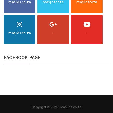
masjids.co.za
masjidscoza
masjidscoza
masjids.co.za
.
.
FACEBOOK PAGE
Copyright © 2026 | Masjids.co.za