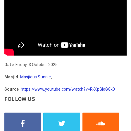
Date
: Friday, 3 October 2025
Masjid
:
Masjidus Sunnie
,
Source
:
https://www.youtube.com/watch?v=R-XpGloG8k0
FOLLOW US