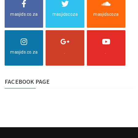
masjids.co.za
masjidscoza
masjidscoza
masjids.co.za
.
.
FACEBOOK PAGE