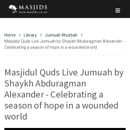
Home
Library
Jumuah Khutbah
Masjidul Quds Live Jumuah by Shaykh Abduragman Alexander -
Celebrating a season of hope in a wounded world
Masjidul Quds Live Jumuah by
Shaykh Abduragman
Alexander - Celebrating a
season of hope in a wounded
world