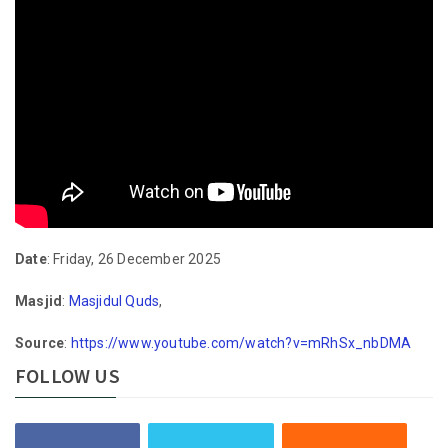
Date
: Friday, 26 December 2025
Masjid
:
Masjidul Quds
,
Source
:
https://www.youtube.com/watch?v=mRhSx_nbDMA
FOLLOW US