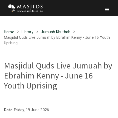
Home
Library
Jumuah Khutbah
Masjidul Quds Live Jumuah by Ebrahim Kenny - June 16 Youth
Uprising
Masjidul Quds Live Jumuah by
Ebrahim Kenny - June 16
Youth Uprising
Date
: Friday, 19 June 2026