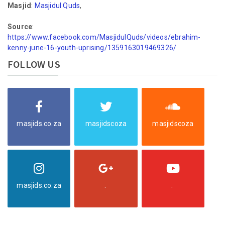
Masjid
:
Masjidul Quds
,
Source
:
https://www.facebook.com/MasjidulQuds/videos/ebrahim-
kenny-june-16-youth-uprising/1359163019469326/
FOLLOW US
masjids.co.za
masjidscoza
masjidscoza
masjids.co.za
.
.