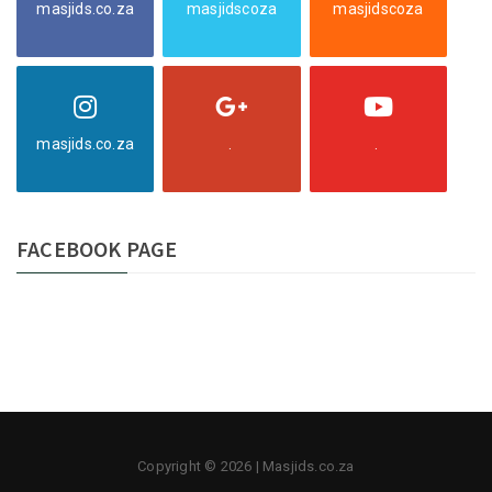
masjids.co.za
masjidscoza
masjidscoza
masjids.co.za
.
.
FACEBOOK PAGE
Copyright © 2026 | Masjids.co.za