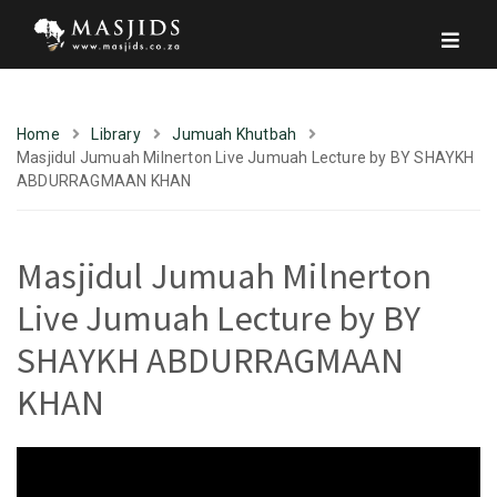
Home
Library
Jumuah Khutbah
Masjidul Jumuah Milnerton Live Jumuah Lecture by BY SHAYKH
ABDURRAGMAAN KHAN
Masjidul Jumuah Milnerton
Live Jumuah Lecture by BY
SHAYKH ABDURRAGMAAN
KHAN