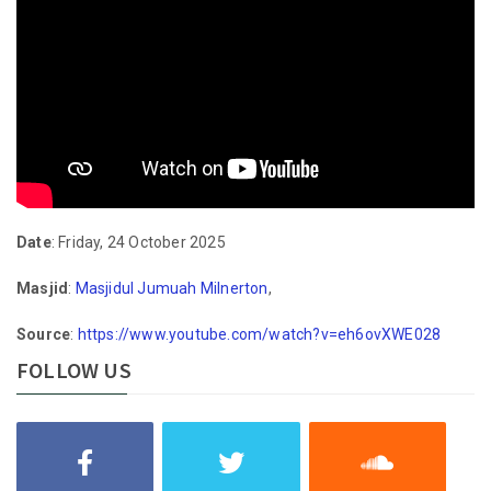
Date
: Friday, 24 October 2025
Masjid
:
Masjidul Jumuah Milnerton
,
Source
:
https://www.youtube.com/watch?v=eh6ovXWE028
FOLLOW US