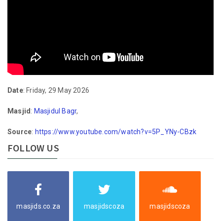
Date
: Friday, 29 May 2026
Masjid
:
Masjidul Bagr
,
Source
:
https://www.youtube.com/watch?v=5P_YNy-CBzk
FOLLOW US
masjids.co.za
masjidscoza
masjidscoza