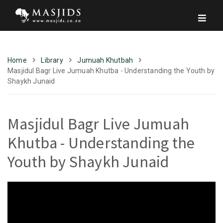
Home
Library
Jumuah Khutbah
Masjidul Bagr Live Jumuah Khutba - Understanding the Youth by
Shaykh Junaid
Masjidul Bagr Live Jumuah
Khutba - Understanding the
Youth by Shaykh Junaid