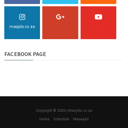
masjids.co.za
.
.
FACEBOOK PAGE
Copyright © 2026 | Masjids.co.za
Home
Schedule
Masaajid