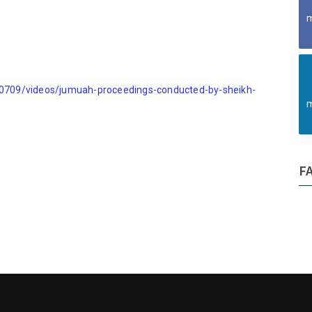
m
709/videos/jumuah-proceedings-conducted-by-sheikh-
m
F