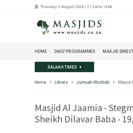
Thursday, 6 August 2026 / 21 Ṣafar 1448
HOME
DAILY PROGRAMMES
MASJID DIREC
SALAAH TIMES
Home
Library
Jumuah Khutbah
Masjid 
Masjid Al Jaamia - Ste
Sheikh Dilavar Baba - 1