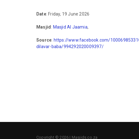
Date
: Friday, 19 June 2026
Masjid
:
Masjid Al Jaamia
,
Source
:
https://www.facebook.com/100069853310
dilavar-baba/994292020009397/
Copyright © 2026 | Masjids.co.za