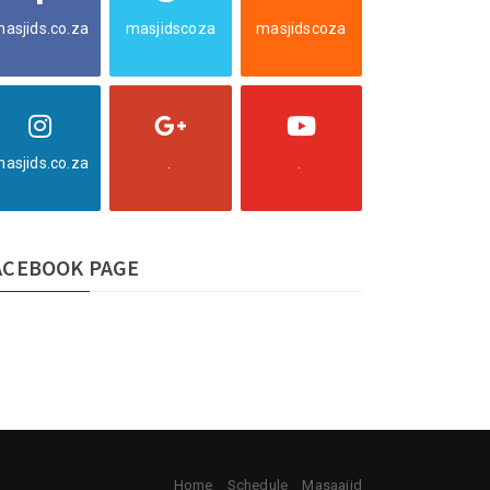
asjids.co.za
masjidscoza
masjidscoza
asjids.co.za
.
.
ACEBOOK PAGE
Home
Schedule
Masaajid