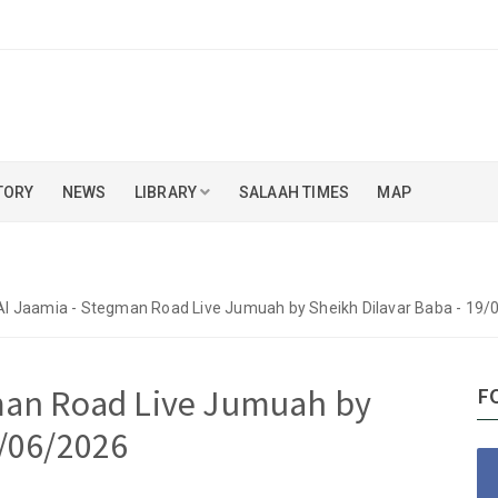
TORY
NEWS
LIBRARY
SALAAH TIMES
MAP
Al Jaamia - Stegman Road Live Jumuah by Sheikh Dilavar Baba - 19
gman Road Live Jumuah by
F
9/06/2026