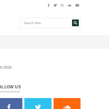
/06/2026
OLLOW US