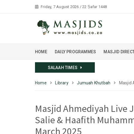
Friday, 7 August 2026 / 22 Ṣafar 1448
HOME
DAILY PROGRAMMES
MASJID DIREC
SALAAH TIMES
Home
Library
Jumuah Khutbah
Masjid 
Masjid Ahmediyah Live 
Salie & Haafith Muhamm
March 2025