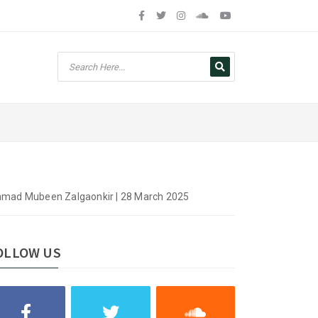
mmad Mubeen Zalgaonkir | 28 March 2025
OLLOW US