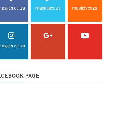
asjids.co.za
masjidscoza
masjidscoza
asjids.co.za
.
.
ACEBOOK PAGE