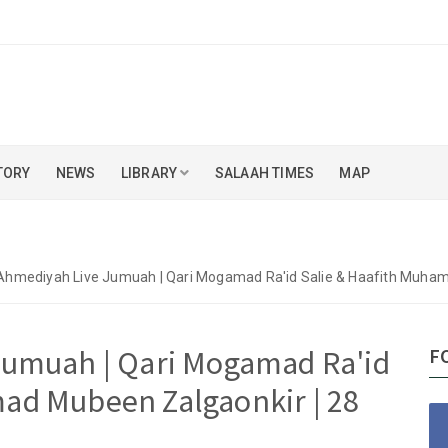
TORY
NEWS
LIBRARY
SALAAH TIMES
MAP
Ahmediyah Live Jumuah | Qari Mogamad Ra'id Salie & Haafith Muha
Jumuah | Qari Mogamad Ra'id
F
ad Mubeen Zalgaonkir | 28