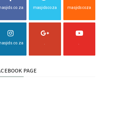
asjids.co.za
masjidscoza
masjidscoza
asjids.co.za
.
.
ACEBOOK PAGE