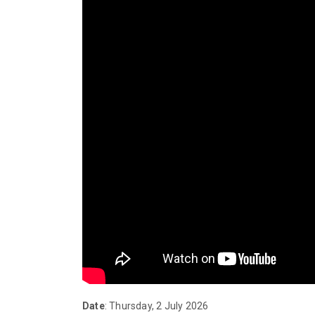
Date
: Thursday, 2 July 2026