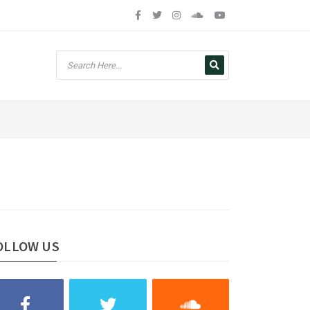
OLLOW US