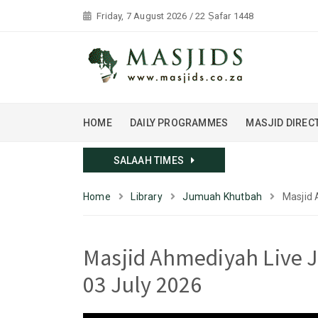
Friday, 7 August 2026 / 22 Ṣafar 1448
HOME
DAILY PROGRAMMES
MASJID DIREC
SALAAH TIMES
Home
Library
Jumuah Khutbah
Masjid 
Masjid Ahmediyah Live J
03 July 2026