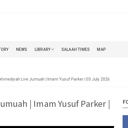
TORY
NEWS
LIBRARY
SALAAH TIMES
MAP
Ahmediyah Live Jumuah | Imam Yusuf Parker | 03 July 2026
umuah | Imam Yusuf Parker |
F