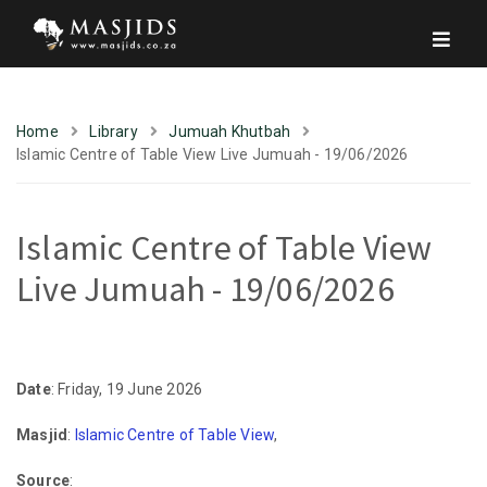
Home
Library
Jumuah Khutbah
Islamic Centre of Table View Live Jumuah - 19/06/2026
Islamic Centre of Table View
Live Jumuah - 19/06/2026
Date
: Friday, 19 June 2026
Masjid
:
Islamic Centre of Table View
,
Source
: