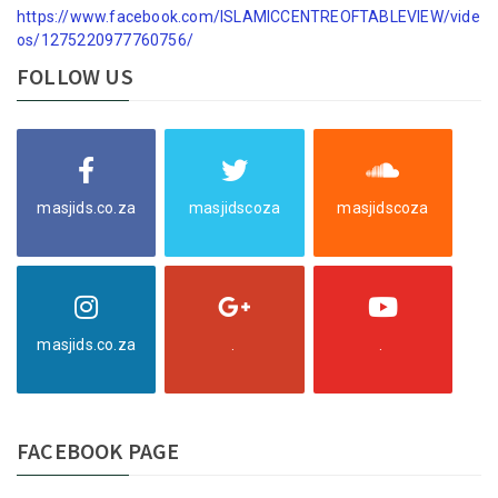
https://www.facebook.com/ISLAMICCENTREOFTABLEVIEW/vide
os/1275220977760756/
FOLLOW US
masjids.co.za
masjidscoza
masjidscoza
masjids.co.za
.
.
FACEBOOK PAGE