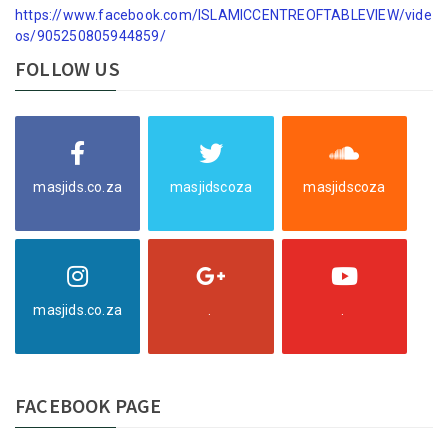
https://www.facebook.com/ISLAMICCENTREOFTABLEVIEW/vide
os/905250805944859/
FOLLOW US
masjids.co.za
masjidscoza
masjidscoza
masjids.co.za
.
.
FACEBOOK PAGE