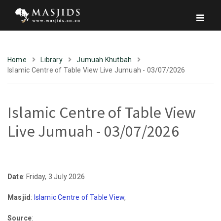
Home
Library
Jumuah Khutbah
Islamic Centre of Table View Live Jumuah - 03/07/2026
Islamic Centre of Table View
Live Jumuah - 03/07/2026
Date
: Friday, 3 July 2026
Masjid
:
Islamic Centre of Table View
,
Source
: