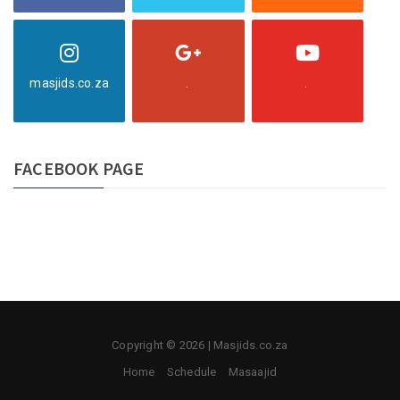
masjids.co.za
.
.
FACEBOOK PAGE
Copyright © 2026 | Masjids.co.za
Home
Schedule
Masaajid