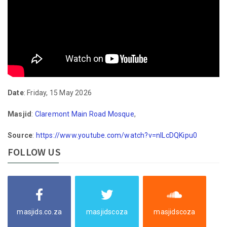
Date
: Friday, 15 May 2026
Masjid
:
Claremont Main Road Mosque
,
Source
:
https://www.youtube.com/watch?v=nlLcDQKipu0
FOLLOW US
masjids.co.za
masjidscoza
masjidscoza