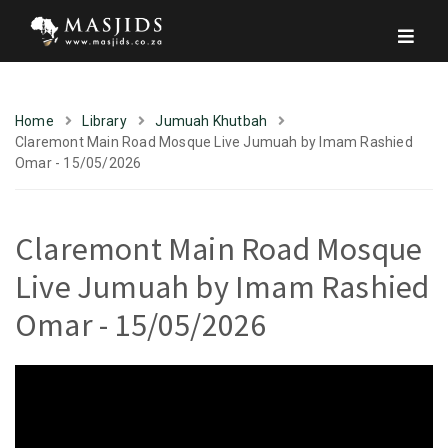
Home
Library
Jumuah Khutbah
Claremont Main Road Mosque Live Jumuah by Imam Rashied
Omar - 15/05/2026
Claremont Main Road Mosque
Live Jumuah by Imam Rashied
Omar - 15/05/2026