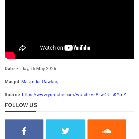
Date
: Friday, 15 May 2026
Masjid
:
Masjiedur Rawbie
,
Source
:
https://www.youtube.com/watch?v=ALw4RLsKYmY
FOLLOW US