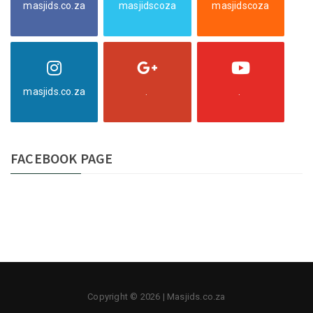
masjids.co.za
masjidscoza
masjidscoza
masjids.co.za
.
.
FACEBOOK PAGE
Copyright © 2026 | Masjids.co.za