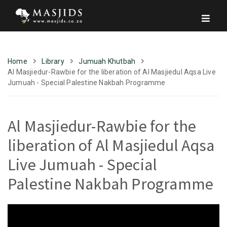
Home
Library
Jumuah Khutbah
Al Masjiedur-Rawbie for the liberation of Al Masjiedul Aqsa Live
Jumuah - Special Palestine Nakbah Programme
Al Masjiedur-Rawbie for the
liberation of Al Masjiedul Aqsa
Live Jumuah - Special
Palestine Nakbah Programme