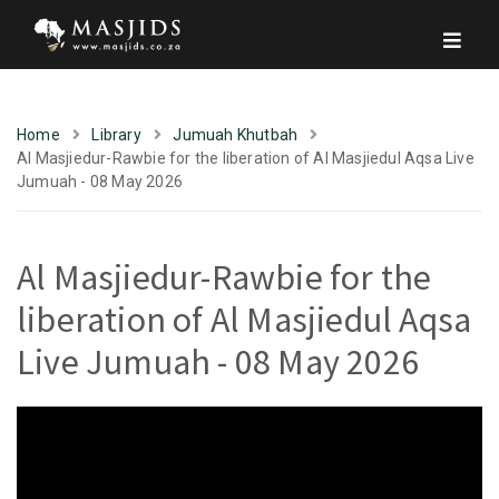
Home
Library
Jumuah Khutbah
Al Masjiedur-Rawbie for the liberation of Al Masjiedul Aqsa Live
Jumuah - 08 May 2026
Al Masjiedur-Rawbie for the
liberation of Al Masjiedul Aqsa
Live Jumuah - 08 May 2026