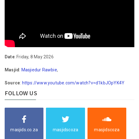
Date
: Friday, 8 May 2026
Masjid
:
Masjiedur Rawbie
,
Source
:
https://www.youtube.com/watch?v=d1kbJOpYK4Y
FOLLOW US
masjids.co.za
masjidscoza
masjidscoza