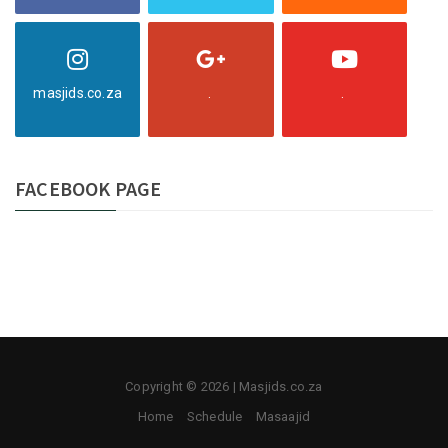
masjids.co.za
.
.
FACEBOOK PAGE
Copyright © 2026 | Masjids.co.za
Home
Schedule
Masaajid