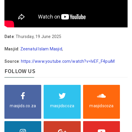
Date
: Thursday, 19 June 2025
Masjid
:
Zeenatul Islam Masjid
,
Source
:
https://www.youtube.com/watch?v=lvEF_F4puiM
FOLLOW US
masjids.co.za
masjidscoza
masjidscoza