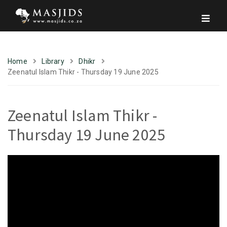
Home
Library
Dhikr
Zeenatul Islam Thikr - Thursday 19 June 2025
Zeenatul Islam Thikr -
Thursday 19 June 2025