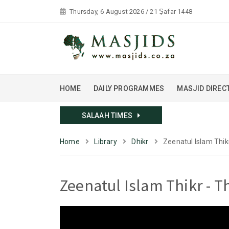
Thursday, 6 August 2026 / 21 Ṣafar 1448
HOME
DAILY PROGRAMMES
MASJID DIREC
SALAAH TIMES
Home
Library
Dhikr
Zeenatul Islam Thi
Zeenatul Islam Thikr - 