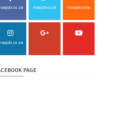
asjids.co.za
masjidscoza
masjidscoza
asjids.co.za
.
.
ACEBOOK PAGE