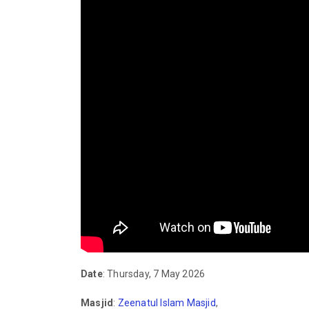
Date
: Thursday, 7 May 2026
Masjid
:
Zeenatul Islam Masjid
,