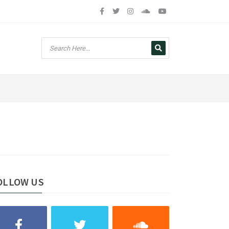
OLLOW US