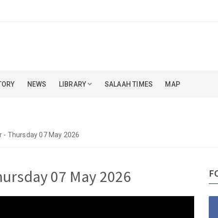
TORY
NEWS
LIBRARY
SALAAH TIMES
MAP
kr - Thursday 07 May 2026
Thursday 07 May 2026
F