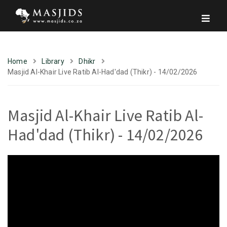
Home
Library
Dhikr
Masjid Al-Khair Live Ratib Al-Had'dad (Thikr) - 14/02/2026
Masjid Al-Khair Live Ratib Al-
Had'dad (Thikr) - 14/02/2026