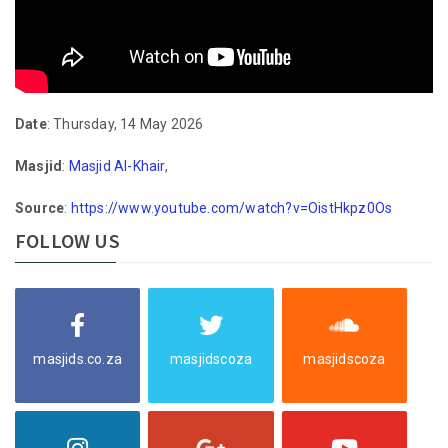
Date
: Thursday, 14 May 2026
Masjid
:
Masjid Al-Khair
,
Source
:
https://www.youtube.com/watch?v=OistHkpz0Os
FOLLOW US
masjids.co.za
masjidscoza
masjidscoza