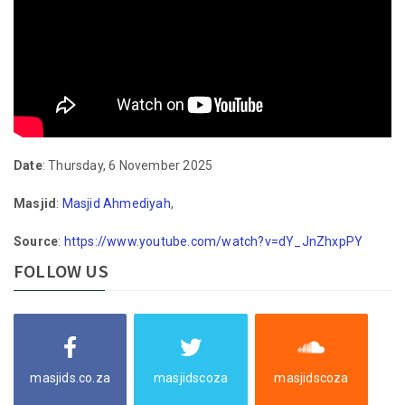
Date
: Thursday, 6 November 2025
Masjid
:
Masjid Ahmediyah
,
Source
:
https://www.youtube.com/watch?v=dY_JnZhxpPY
FOLLOW US
masjids.co.za
masjidscoza
masjidscoza