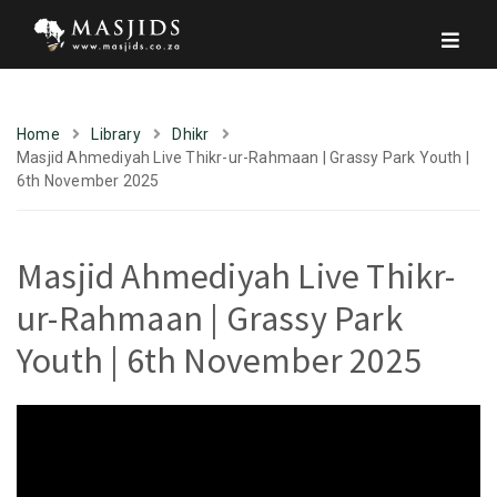
Home
Library
Dhikr
Masjid Ahmediyah Live Thikr-ur-Rahmaan | Grassy Park Youth |
6th November 2025
Masjid Ahmediyah Live Thikr-
ur-Rahmaan | Grassy Park
Youth | 6th November 2025