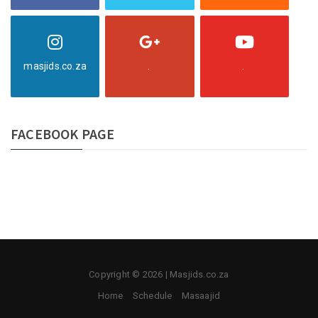
masjids.co.za
.
.
FACEBOOK PAGE
Copyright © 2026 | Masjids.co.za
Home
Schedule
Masaajid