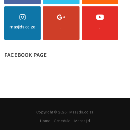
masjids.co.za
.
.
FACEBOOK PAGE
Copyright © 2026 | Masjids.co.za
Home
Schedule
Masaajid