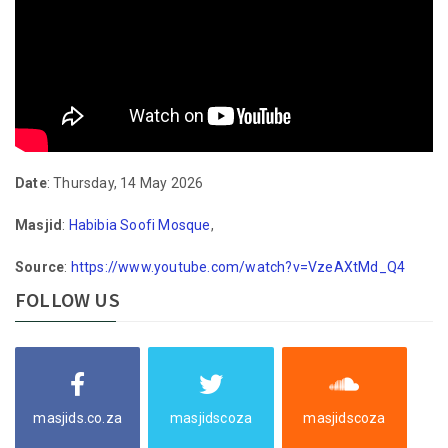
Date
: Thursday, 14 May 2026
Masjid
:
Habibia Soofi Mosque
,
Source
:
https://www.youtube.com/watch?v=VzeAXtMd_Q4
FOLLOW US
masjids.co.za
masjidscoza
masjidscoza