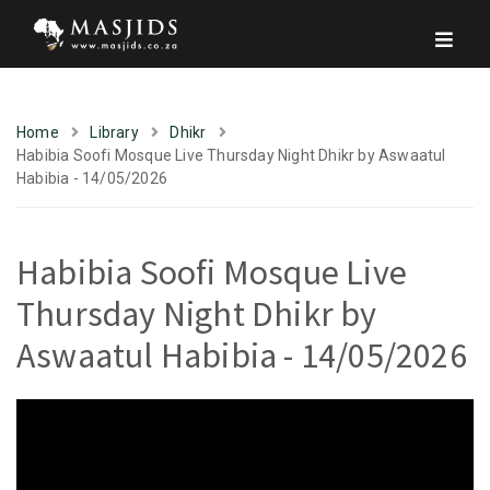
Home
Library
Dhikr
Habibia Soofi Mosque Live Thursday Night Dhikr by Aswaatul
Habibia - 14/05/2026
Habibia Soofi Mosque Live
Thursday Night Dhikr by
Aswaatul Habibia - 14/05/2026