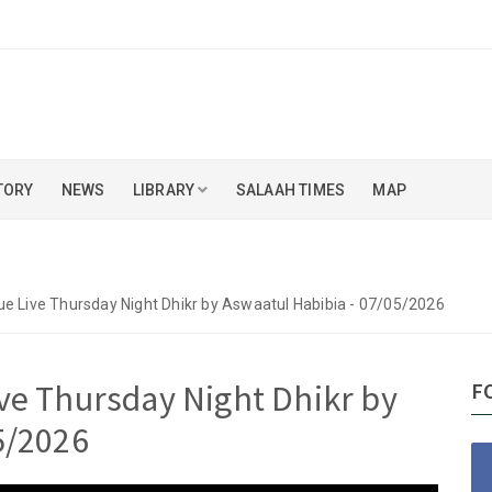
TORY
NEWS
LIBRARY
SALAAH TIMES
MAP
e Live Thursday Night Dhikr by Aswaatul Habibia - 07/05/2026
ve Thursday Night Dhikr by
F
5/2026