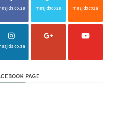
asjids.co.za
masjidscoza
masjidscoza
asjids.co.za
.
.
ACEBOOK PAGE