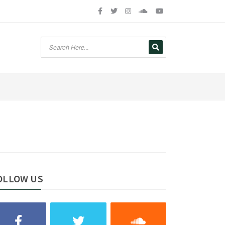
OLLOW US