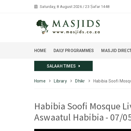
Saturday, 8 August 2026 / 23 Ṣafar 1448
HOME
DAILY PROGRAMMES
MASJID DIREC
SALAAH TIMES
Home
Library
Dhikr
Habibia Soofi Mosqu
Habibia Soofi Mosque Li
Aswaatul Habibia - 07/0