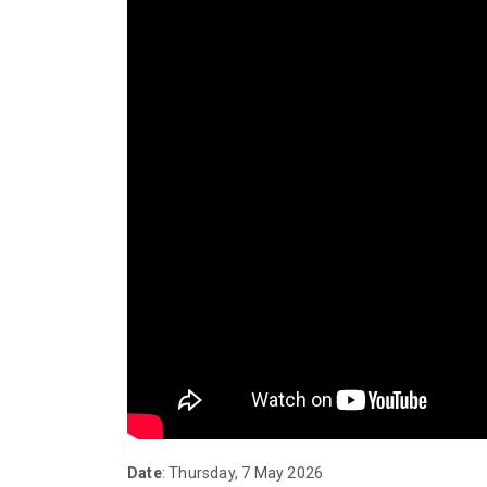
Date
: Thursday, 7 May 2026