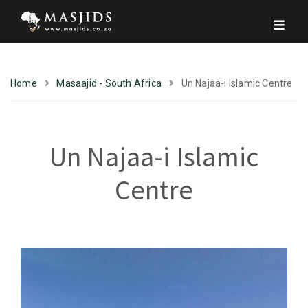
Home
Masaajid - South Africa
Un Najaa-i Islamic Centre
Un Najaa-i Islamic
Centre