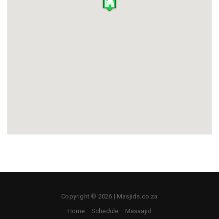
Copyright © 2026 | Masjids.co.za
Home
Schedule
Masaajid