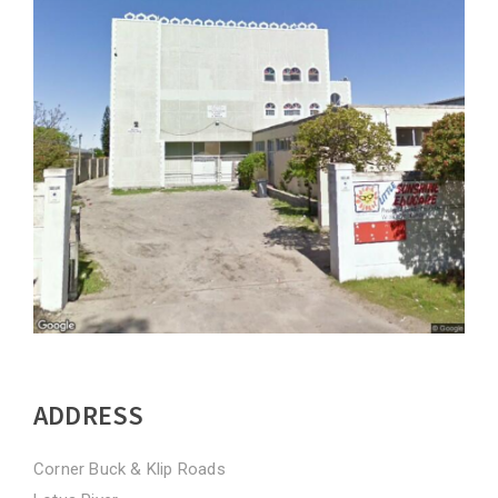
ADDRESS
Corner Buck & Klip Roads