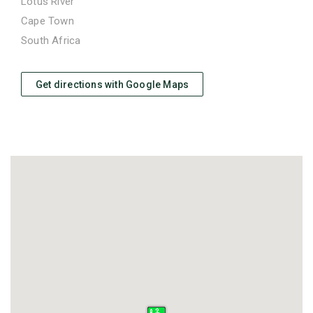
Lotus River
Cape Town
South Africa
Get directions with Google Maps