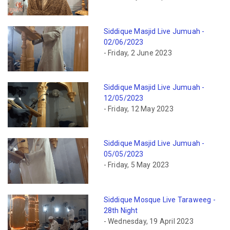
Siddique Masjid Live Jumuah -
02/06/2023
- Friday, 2 June 2023
Siddique Masjid Live Jumuah -
12/05/2023
- Friday, 12 May 2023
Siddique Masjid Live Jumuah -
05/05/2023
- Friday, 5 May 2023
Siddique Mosque Live Taraweeg -
28th Night
- Wednesday, 19 April 2023