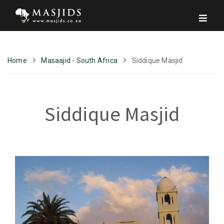
Home
Masaajid - South Africa
Siddique Masjid
Siddique Masjid