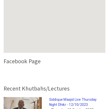
Facebook Page
Recent Khutbahs/Lectures
Siddique Masjid Live Thursday
Night Dhikr - 12/10/2023