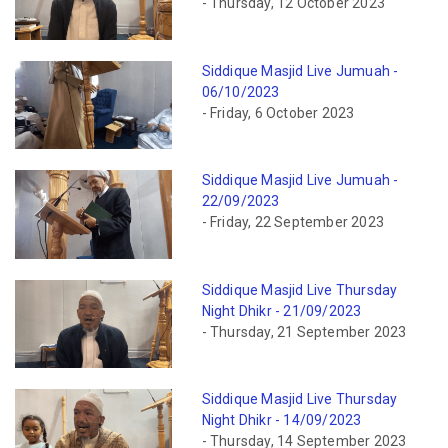
- Thursday, 12 October 2023
Siddique Masjid Live Jumuah -
06/10/2023
- Friday, 6 October 2023
Siddique Masjid Live Jumuah -
22/09/2023
- Friday, 22 September 2023
Siddique Masjid Live Thursday
Night Dhikr - 21/09/2023
- Thursday, 21 September 2023
Siddique Masjid Live Thursday
Night Dhikr - 14/09/2023
- Thursday, 14 September 2023