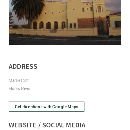
ADDRESS
Market Str
Elsies River
Get directions with Google Maps
WEBSITE / SOCIAL MEDIA