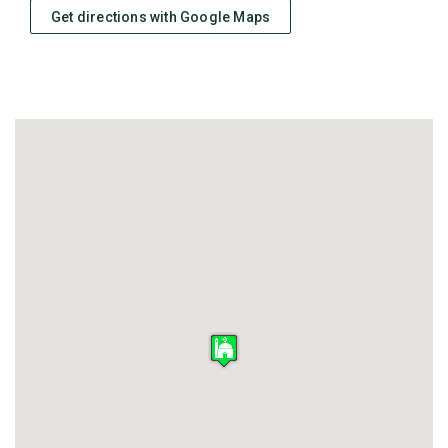
Get directions with Google Maps