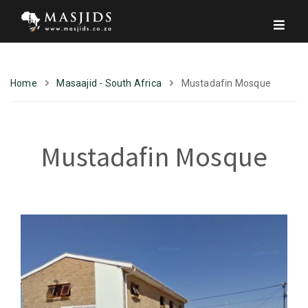
Home
Masaajid - South Africa
Mustadafin Mosque
Mustadafin Mosque