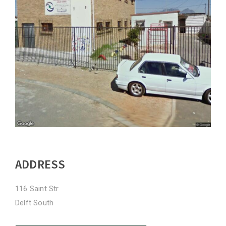
ADDRESS
116 Saint Str
Delft South