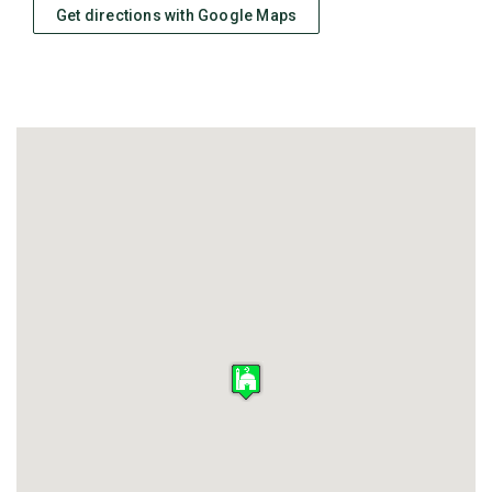
Get directions with Google Maps