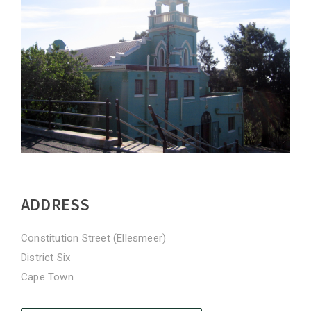
ADDRESS
Constitution Street (Ellesmeer)
District Six
Cape Town