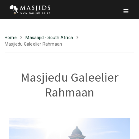
Home
Masaajid - South Africa
Masjiedu Galeelier Rahmaan
Masjiedu Galeelier
Rahmaan