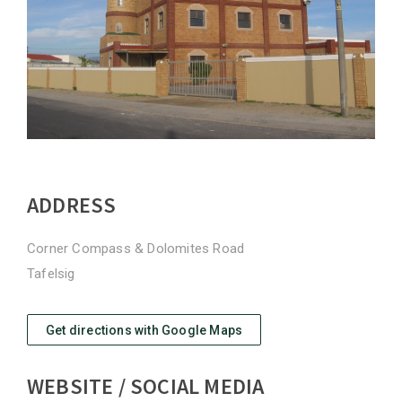
ADDRESS
Corner Compass & Dolomites Road
Tafelsig
Get directions with Google Maps
WEBSITE / SOCIAL MEDIA