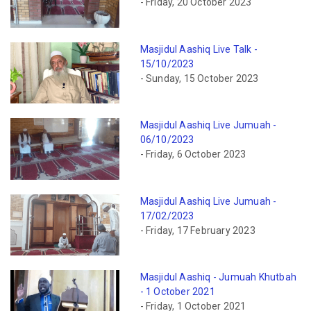
- Friday, 20 October 2023
Masjidul Aashiq Live Talk -
15/10/2023
- Sunday, 15 October 2023
Masjidul Aashiq Live Jumuah -
06/10/2023
- Friday, 6 October 2023
Masjidul Aashiq Live Jumuah -
17/02/2023
- Friday, 17 February 2023
Masjidul Aashiq - Jumuah Khutbah
- 1 October 2021
- Friday, 1 October 2021