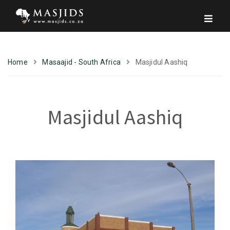
Home
Masaajid - South Africa
Masjidul Aashiq
Masjidul Aashiq