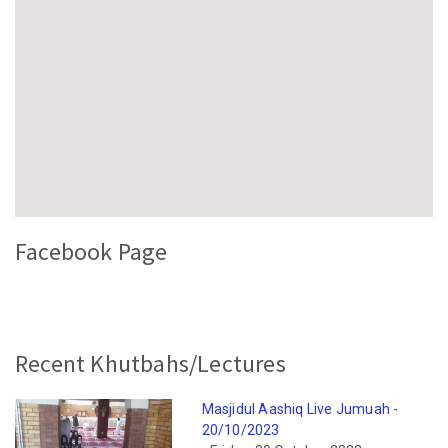
Facebook Page
Recent Khutbahs/Lectures
Masjidul Aashiq Live Jumuah -
20/10/2023