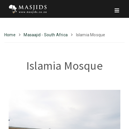
Home
Masaajid - South Africa
Islamia Mosque
Islamia Mosque