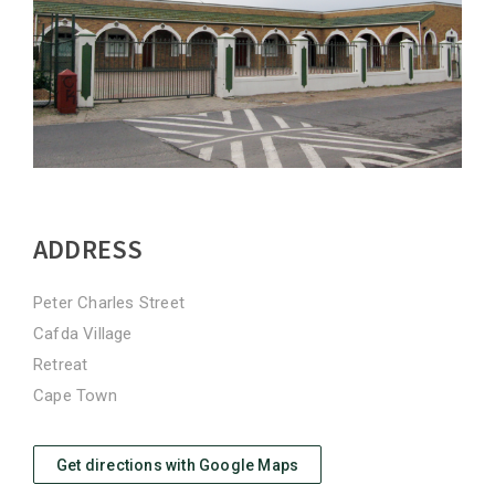
ADDRESS
Peter Charles Street
Cafda Village
Retreat
Cape Town
Get directions with Google Maps